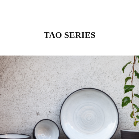
TAO SERIES