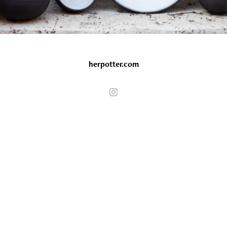
herpotter.com