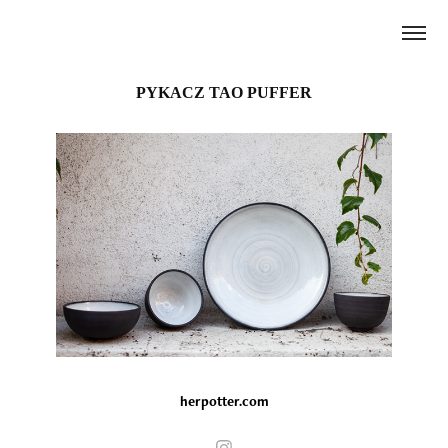
PYKACZ TAO PUFFER
herpotter.com